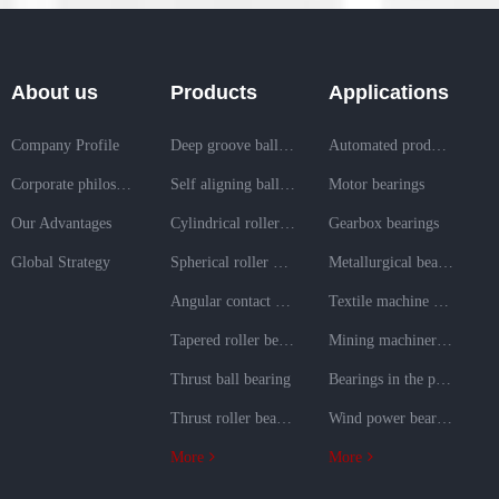
About us
Products
Applications
Company Profile
Deep groove ball bearing
Automated production line bearings
Corporate philosophy
Self aligning ball bearing
Motor bearings
Our Advantages
Cylindrical roller bearing
Gearbox bearings
Global Strategy
Spherical roller bearing
Metallurgical bearings
Angular contact ball bearing
Textile machine bearings
Tapered roller bearing
Mining machinery bearings
Thrust ball bearing
Bearings in the power generation field
Thrust roller bearing
Wind power bearings
More
More