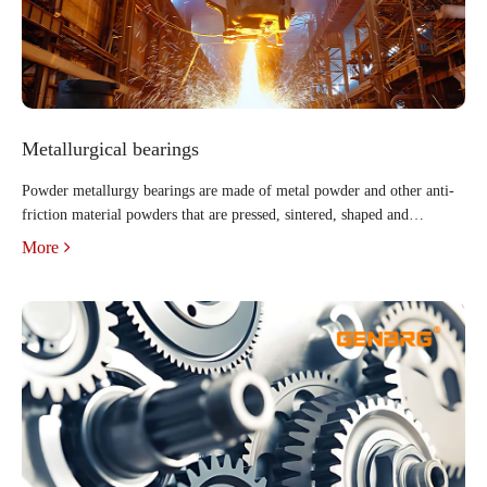
Metallurgical bearings
Powder metallurgy bearings are made of metal powder and other anti-
friction material powders that are pressed, sintered, shaped and
immersed in oil. They have a porous structure. After being soaked in
More
hot oil, the pores are filled with lubricating oil. Du