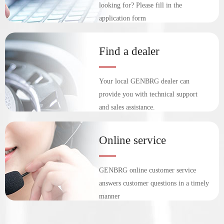
looking for? Please fill in the
application form
Find a dealer
Your local GENBRG dealer can
provide you with technical support
and sales assistance.
Online service
GENBRG online customer service
answers customer questions in a timely
manner