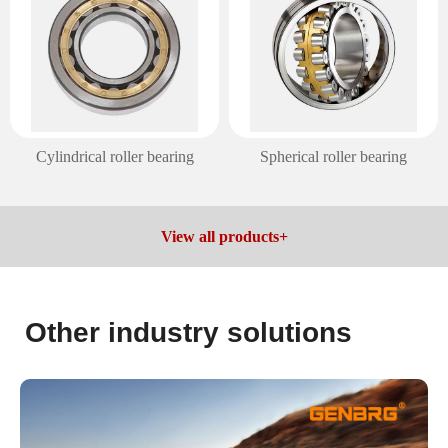
Cylindrical roller bearing
Spherical roller bearing
View all products+
Other industry solutions