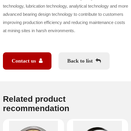
technology, lubrication technology, analytical technology and more
advanced bearing design technology to contribute to customers
improving production efficiency and reducing maintenance costs
at mining sites in harsh environments.
Contact us
Back to list
Related product
recommendation