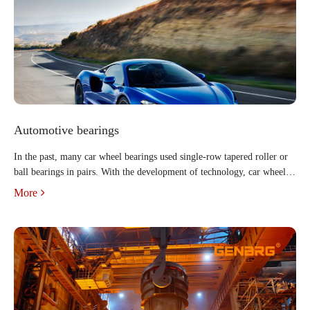
Automotive bearings
In the past, many car wheel bearings used single-row tapered roller or
ball bearings in pairs. With the development of technology, car wheel
hub units have been widely used in cars. The scope and usage of wheel
More
hub bearing units are growing day by day, an