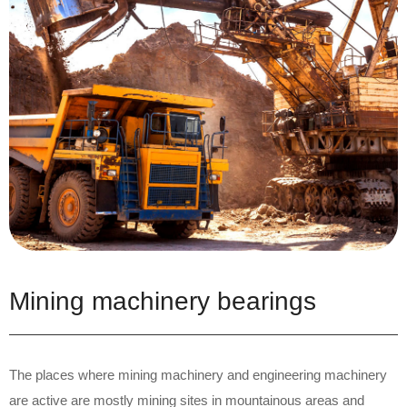
Mining machinery bearings
The places where mining machinery and engineering machinery
are active are mostly mining sites in mountainous areas and