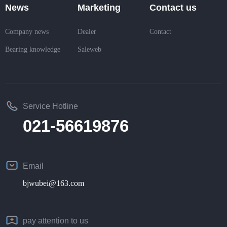
News
Marketing
Contact us
Company news
Dealer
Contact
Bearing knowledge
Saleweb
Service Hotline
021-56619876
Email
bjwubei@163.com
pay attention to us