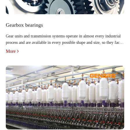
Gearbox bearings
Gear units and transmission systems operate in almost every industrial
process and are available in every possible shape and size, so they face a
wide range of operating requirements and conditions. But regardless of
More
the industry or application, all indus