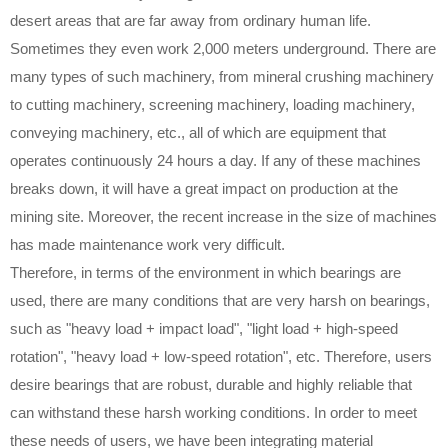
desert areas that are far away from ordinary human life.
Sometimes they even work 2,000 meters underground. There are
many types of such machinery, from mineral crushing machinery
to cutting machinery, screening machinery, loading machinery,
conveying machinery, etc., all of which are equipment that
operates continuously 24 hours a day. If any of these machines
breaks down, it will have a great impact on production at the
mining site. Moreover, the recent increase in the size of machines
has made maintenance work very difficult.
Therefore, in terms of the environment in which bearings are
used, there are many conditions that are very harsh on bearings,
such as "heavy load + impact load", "light load + high-speed
rotation", "heavy load + low-speed rotation", etc. Therefore, users
desire bearings that are robust, durable and highly reliable that
can withstand these harsh working conditions. In order to meet
these needs of users, we have been integrating material