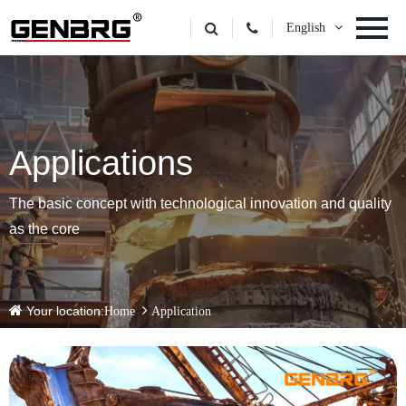
English
Applications
The basic concept with technological innovation and quality
as the core
Your location:
Home
Application