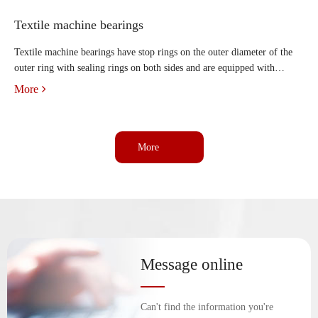
Textile machine bearings
Textile machine bearings have stop rings on the outer diameter of the
outer ring with sealing rings on both sides and are equipped with
installed tapered bushings, lock washers and accessories. Textile
More
machine bearings are mainly used to bear combined rad
More
Message online
Can't find the information you're