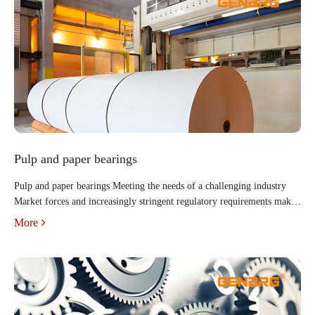
Pulp and paper bearings
Pulp and paper bearings Meeting the needs of a challenging industry
Market forces and increasingly stringent regulatory requirements make
it more difficult than ever for pulp, paper and paper converting
More
operations to be profitable. Competition is fierce a