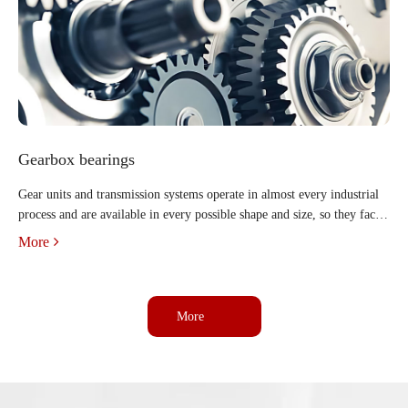
Gearbox bearings
Gear units and transmission systems operate in almost every industrial
process and are available in every possible shape and size, so they face a
wide range of operating requirements and conditions. But regardless of
More
the industry or application, all indus
More