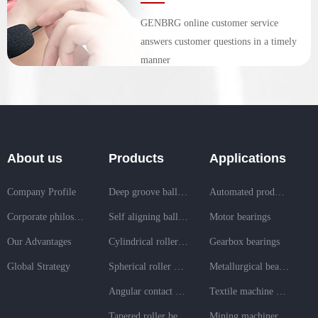
GENBRG online customer service
answers customer questions in a timely
manner
About us
Products
Applications
Company Profile
Deep groove ball bearing
Automated production line bearings
Corporate philosophy
Self aligning ball bearing
Motor bearings
Our Advantages
Cylindrical roller bearing
Gearbox bearings
Global Strategy
Spherical roller bearing
Metallurgical bearings
Angular contact ball bearing
Textile machine bearings
Tapered roller bearing
Mining machinery bearings