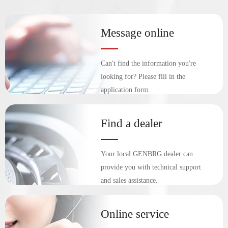
Message online
Can't find the information you're
looking for? Please fill in the
application form
Find a dealer
Your local GENBRG dealer can
provide you with technical support
and sales assistance.
Online service