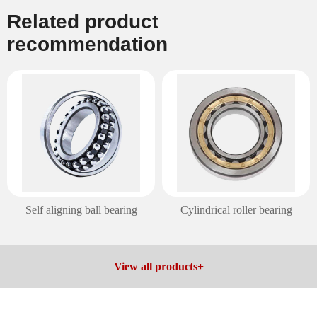
Related product
recommendation
Cylindrical roller bearing
Spherical roller bearing
View all products+