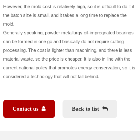
However, the mold cost is relatively high, so it is difficult to do it if
the batch size is small, and it takes a long time to replace the
mold.
Generally speaking, powder metallurgy oil-impregnated bearings
can be formed in one go and basically do not require cutting
processing. The cost is lighter than machining, and there is less
material waste, so the price is cheaper. It is also in line with the
current national policy that promotes energy conservation, so it is
considered a technology that will not fall behind.
Contact us
Back to list