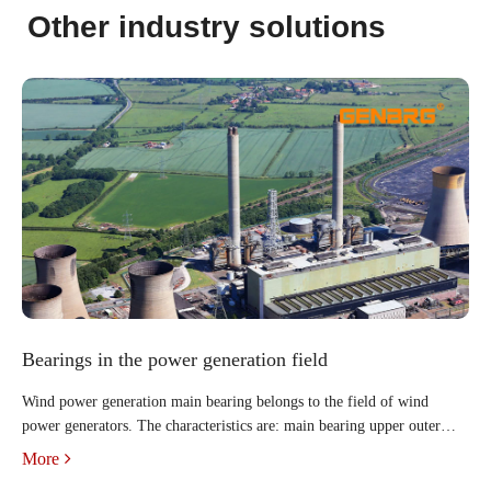
Other industry solutions
Bearings in the power generation field
Wind power generation main bearing belongs to the field of wind
power generators. The characteristics are: main bearing upper outer
ring, main bearing lower outer ring, thrust cylindrical rollers, cage,
More
main bearing inner ring. There are two rows of thrus