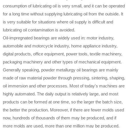
consumption of lubricating oil is very small, and it can be operated
for a long time without supplying lubricating oil from the outside. It
is very suitable for situations where oil supply is difficult and
lubricating oil contamination is avoided.
Oil-impregnated bearings are widely used in: motor industry,
automobile and motorcycle industry, home appliance industry,
digital products, office equipment, power tools, textile machinery,
packaging machinery and other types of mechanical equipment.
Generally speaking, powder metallurgy oil bearings are mainly
made of raw material powder through pressing, sintering, shaping,
oil immersion and other processes. Most of today's machines are
highly automated. The daily output is relatively large, and most
products can be formed at one time, so the larger the batch size,
the better the production. Moreover, if there are fewer molds used
now, hundreds of thousands of them may be produced, and if
more molds are used, more than one million may be produced.