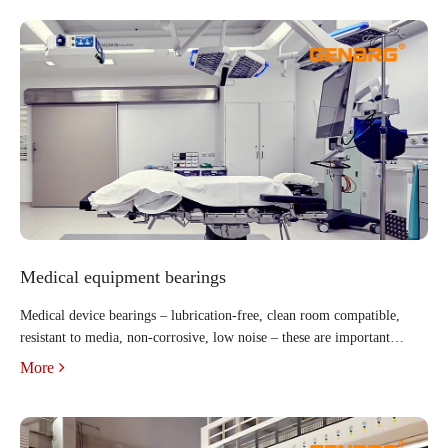
Medical equipment bearings
Medical device bearings – lubrication-free, clean room compatible,
resistant to media, non-corrosive, low noise – these are important
criteria for medical device components. Plastic bearings and energy
More
chains are available with these propertie