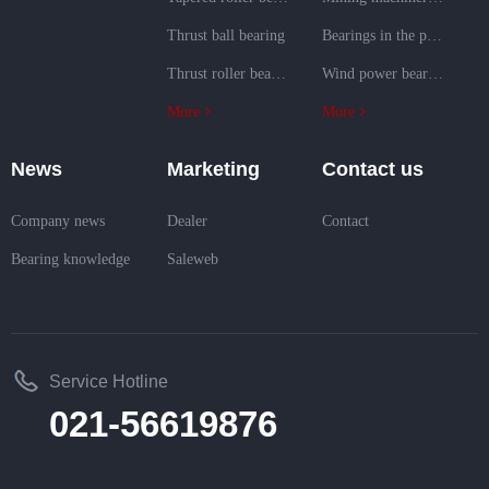
Thrust ball bearing
Bearings in the power generation field
Thrust roller bearing
Wind power bearings
More
More
News
Marketing
Contact us
Company news
Dealer
Contact
Bearing knowledge
Saleweb
Service Hotline
021-56619876