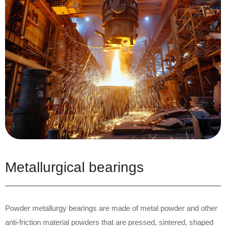
Metallurgical bearings
Powder metallurgy bearings are made of metal powder and other
anti-friction material powders that are pressed, sintered, shaped