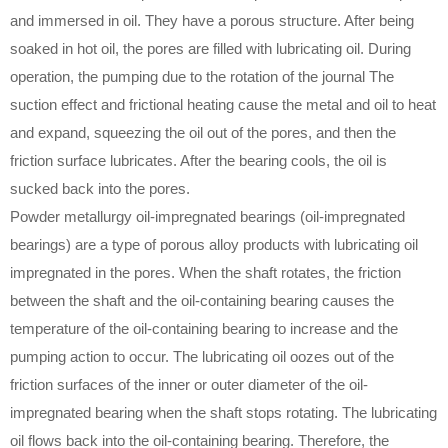
and immersed in oil. They have a porous structure. After being
soaked in hot oil, the pores are filled with lubricating oil. During
operation, the pumping due to the rotation of the journal The
suction effect and frictional heating cause the metal and oil to heat
and expand, squeezing the oil out of the pores, and then the
friction surface lubricates. After the bearing cools, the oil is
sucked back into the pores.
Powder metallurgy oil-impregnated bearings (oil-impregnated
bearings) are a type of porous alloy products with lubricating oil
impregnated in the pores. When the shaft rotates, the friction
between the shaft and the oil-containing bearing causes the
temperature of the oil-containing bearing to increase and the
pumping action to occur. The lubricating oil oozes out of the
friction surfaces of the inner or outer diameter of the oil-
impregnated bearing when the shaft stops rotating. The lubricating
oil flows back into the oil-containing bearing. Therefore, the