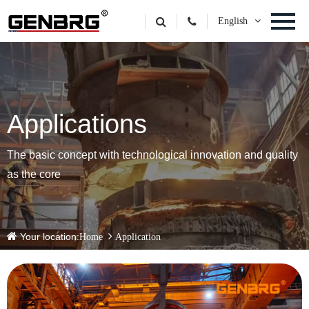
English
Applications
The basic concept with technological innovation and quality
as the core
Your location:
Home
Application